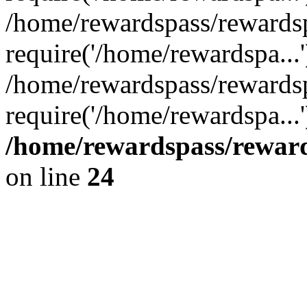
/home/rewardspass/rewardsp
require('/home/rewardspa...'
/home/rewardspass/rewards
require('/home/rewardspa...
/home/rewardspass/reward
on line
24