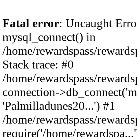
Fatal error
: Uncaught Erro
mysql_connect() in
/home/rewardspass/rewards
Stack trace: #0
/home/rewardspass/rewards
connection->db_connect('mys
'Palmilladunes20...') #1
/home/rewardspass/rewardsp
require('/home/rewardspa...'